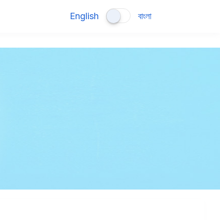
English
বাংলা