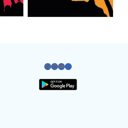
Facebook
LinkedIn
YouTube
Instagram