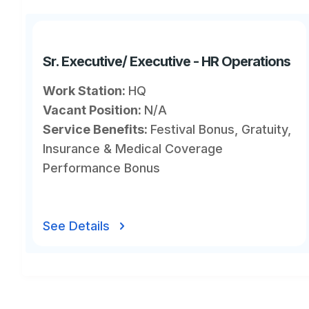
Sr. Executive/ Executive - HR Operations
Work Station:
HQ
Vacant Position:
N/A
Service Benefits:
Festival Bonus, Gratuity,
Insurance & Medical Coverage
Performance Bonus
See Details