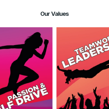
Our Values