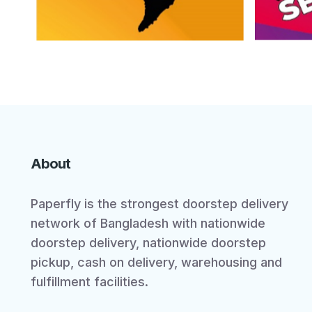
About
Paperfly is the strongest doorstep delivery
network of Bangladesh with nationwide
doorstep delivery, nationwide doorstep
pickup, cash on delivery, warehousing and
fulfillment facilities.