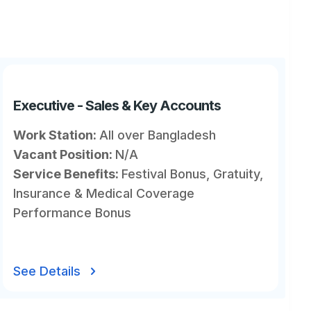
Executive - Sales & Key Accounts
Work Station:
All over Bangladesh
Vacant Position:
N/A
Service Benefits:
Festival Bonus, Gratuity,
Insurance & Medical Coverage
Performance Bonus
See Details