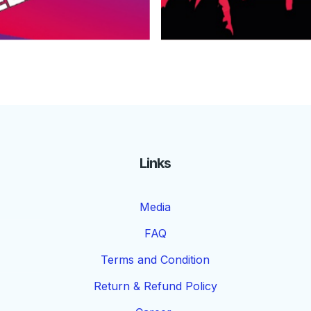
Links
Media
FAQ
Terms and Condition
Return & Refund Policy