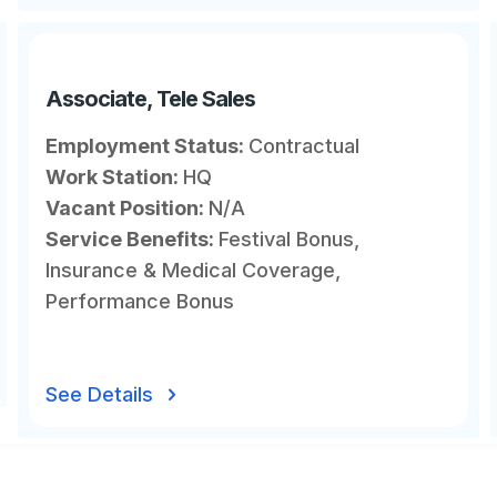
Associate, Tele Sales
Employment Status:
Contractual
Work Station:
HQ
Vacant Position:
N/A
Service Benefits:
Festival Bonus,
Insurance & Medical Coverage,
Performance Bonus
See Details