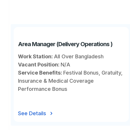
Area Manager (Delivery Operations )
Work Station:
All Over Bangladesh
Vacant Position:
N/A
Service Benefits:
Festival Bonus, Gratuity,
Insurance & Medical Coverage
Performance Bonus
See Details