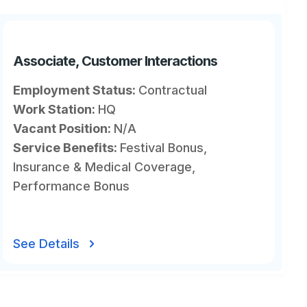
Associate, Customer Interactions
Employment Status:
Contractual
Work Station:
HQ
Vacant Position:
N/A
Service Benefits:
Festival Bonus,
Insurance & Medical Coverage,
Performance Bonus
See Details