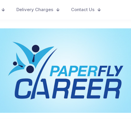
Delivery Charges
Contact Us