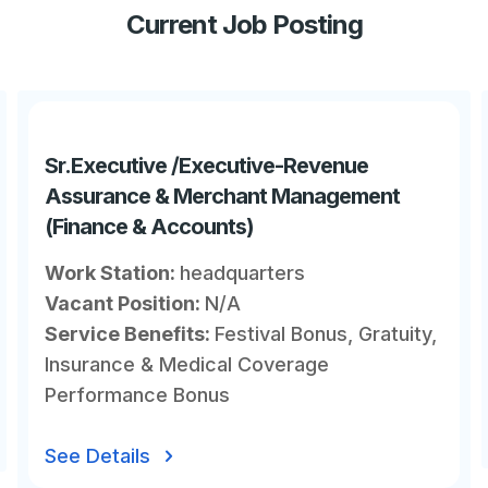
Current Job Posting
Sr.Executive /Executive-Revenue
Assurance & Merchant Management
(Finance & Accounts)
Work Station:
headquarters
Vacant Position:
N/A
Service Benefits:
Festival Bonus, Gratuity,
Insurance & Medical Coverage
Performance Bonus
See Details