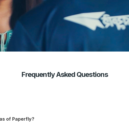
Frequently Asked Questions
as of Paperfly?