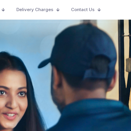
Delivery Charges
Contact Us