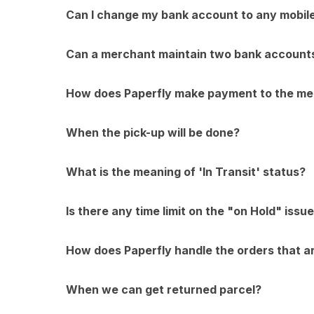
Can I change my bank account to any mobil
Can a merchant maintain two bank account
How does Paperfly make payment to the m
When the pick-up will be done?
What is the meaning of 'In Transit' status?
Is there any time limit on the "on Hold" issu
How does Paperfly handle the orders that a
When we can get returned parcel?