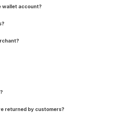
e wallet account?
s?
erchant?
e?
re returned by customers?