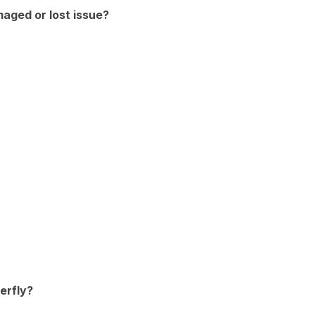
maged or lost issue?
erfly?