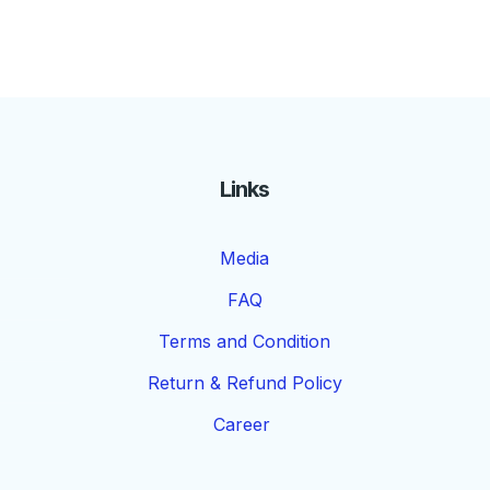
Links
Media
FAQ
Terms and Condition
Return & Refund Policy
Career