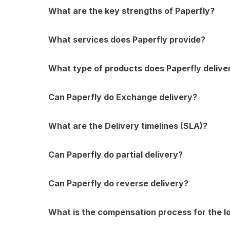
What are the key strengths of Paperfly?
What services does Paperfly provide?
What type of products does Paperfly delive
Can Paperfly do Exchange delivery?
What are the Delivery timelines (SLA)?
Can Paperfly do partial delivery?
Can Paperfly do reverse delivery?
What is the compensation process for the 