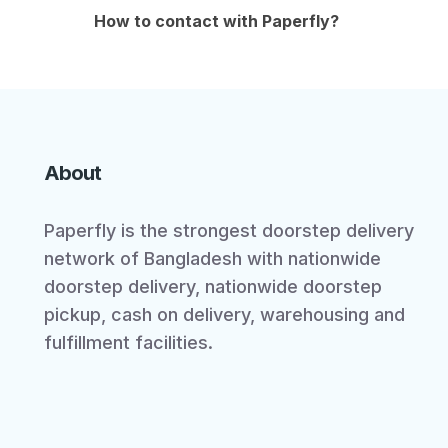
How to contact with Paperfly?
About
Paperfly is the strongest doorstep delivery
network of Bangladesh with nationwide
doorstep delivery, nationwide doorstep
pickup, cash on delivery, warehousing and
fulfillment facilities.