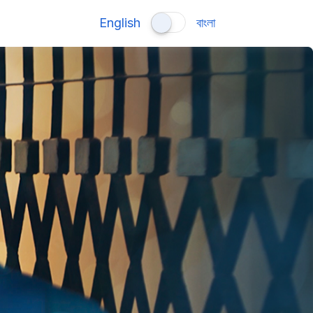
English
বাংলা