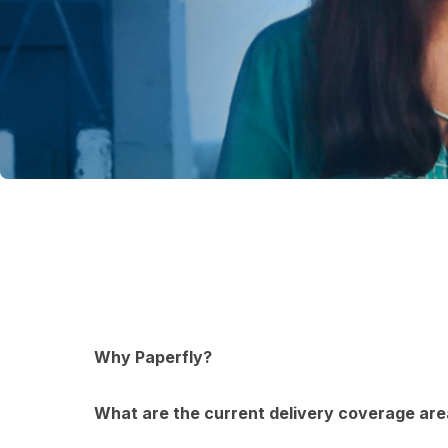
Why Paperfly?
What are the current delivery coverage are