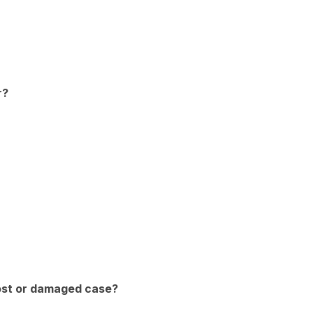
r?
lost or damaged case?