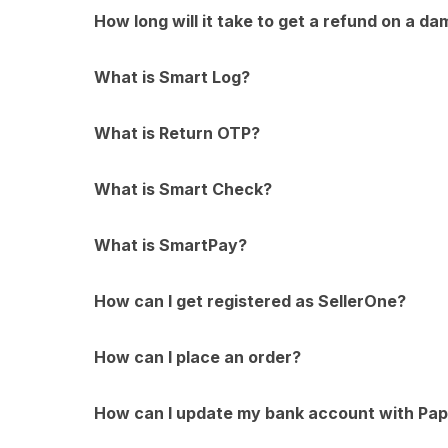
How long will it take to get a refund on a da
What is Smart Log?
What is Return OTP?
What is Smart Check?
What is SmartPay?
How can I get registered as SellerOne?
How can I place an order?
How can I update my bank account with Pap