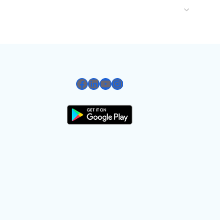
Facebook
LinkedIn
YouTube
Instagram