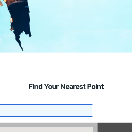
Find Your Nearest Point