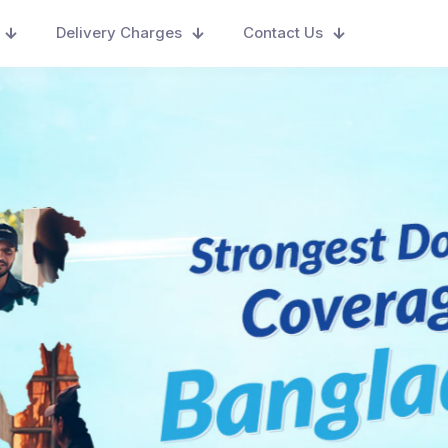
Delivery Charges
Contact Us