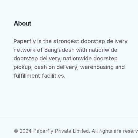
About
Paperfly is the strongest doorstep delivery
network of Bangladesh with nationwide
doorstep delivery, nationwide doorstep
pickup, cash on delivery, warehousing and
fulfillment facilities.
© 2024 Paperfly Private Limited. All rights are reserv