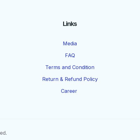
Links
Media
FAQ
Terms and Condition
Return & Refund Policy
Career
ed.