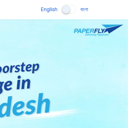
English
বাংলা