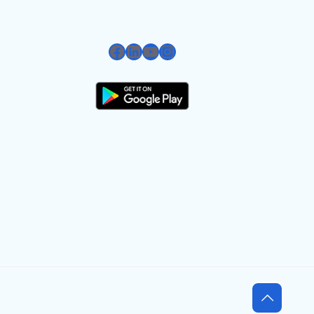
Facebook
LinkedIn
YouTube
Instagram