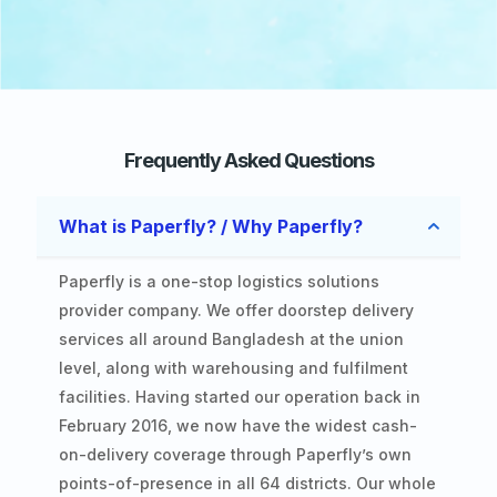
Frequently Asked Questions
What is Paperfly? / Why Paperfly?
Paperfly is a one-stop logistics solutions
provider company. We offer doorstep delivery
services all around Bangladesh at the union
level, along with warehousing and fulfilment
facilities. Having started our operation back in
February 2016, we now have the widest cash-
on-delivery coverage through Paperfly’s own
points-of-presence in all 64 districts. Our whole