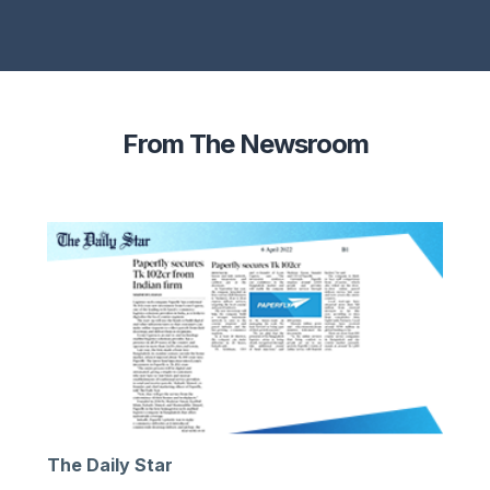
From The Newsroom
The Daily Star