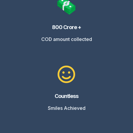
800 Crore +
COD amount collected
Countless
Smiles Achieved