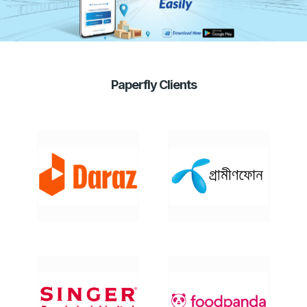
Paperfly Clients