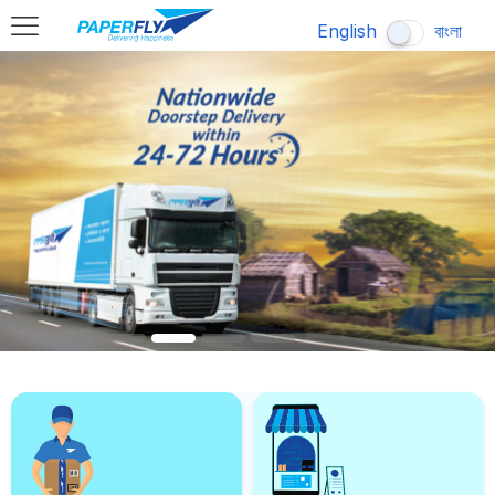
English
বাংলা