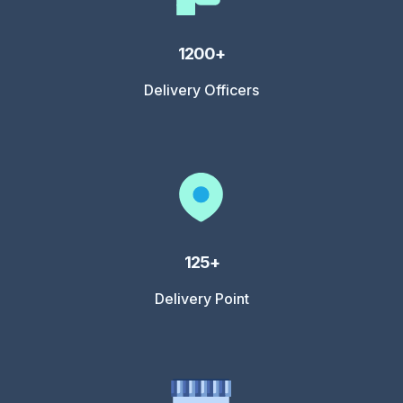
1200+
Delivery Officers
125+
Delivery Point