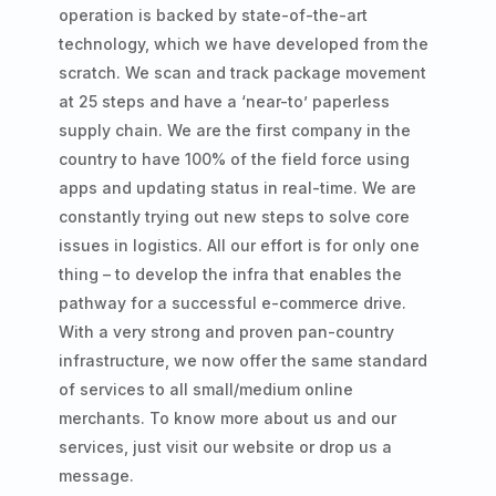
operation is backed by state-of-the-art
technology, which we have developed from the
scratch. We scan and track package movement
at 25 steps and have a ‘near-to’ paperless
supply chain. We are the first company in the
country to have 100% of the field force using
apps and updating status in real-time. We are
constantly trying out new steps to solve core
issues in logistics. All our effort is for only one
thing – to develop the infra that enables the
pathway for a successful e-commerce drive.
With a very strong and proven pan-country
infrastructure, we now offer the same standard
of services to all small/medium online
merchants. To know more about us and our
services, just visit our website or drop us a
message.