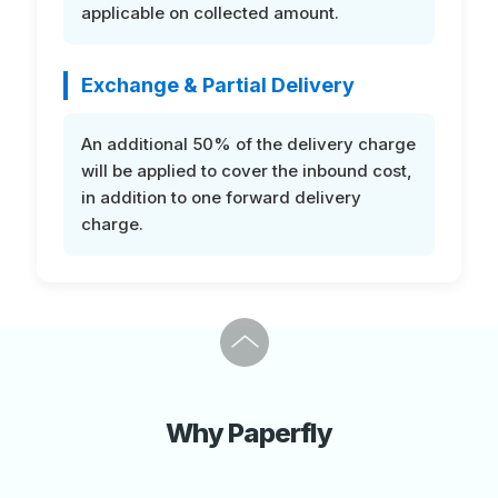
applicable on collected amount.
Exchange & Partial Delivery
An additional 50% of the delivery charge
will be applied to cover the inbound cost,
in addition to one forward delivery
charge.
Next
Why Paperfly