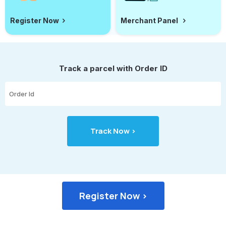
Register Now
Merchant Panel
Track a parcel with Order ID
Register Now >