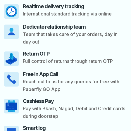
Realtime delivery tracking
International standard tracking via online
Dedicate relationship team
Team that takes care of your orders, day in
day out
Return OTP
s
Full control of returns through return OTP
Free In App Call
Reach out to us for any queries for free with
Paperfly GO App
Cashless Pay
Pay with Bkash, Nagad, Debit and Credit cards
during doorstep
Smart log