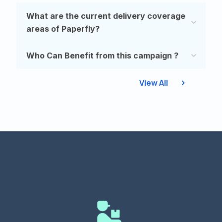
What are the current delivery coverage
areas of Paperfly?
Who Can Benefit from this campaign ?
View All