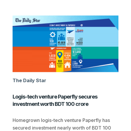
The Daily Star
Logis-tech venture Paperfly secures
investment worth BDT 100 crore
Homegrown logis-tech venture Paperfly has
secured investment nearly worth of BDT 100