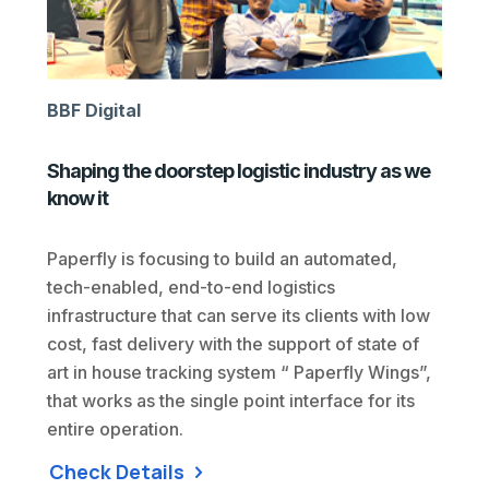
BBF Digital
Shaping the doorstep logistic industry as we
know it
Paperfly is focusing to build an automated,
tech-enabled, end-to-end logistics
infrastructure that can serve its clients with low
cost, fast delivery with the support of state of
art in house tracking system “ Paperfly Wings”,
that works as the single point interface for its
entire operation.
Check Details