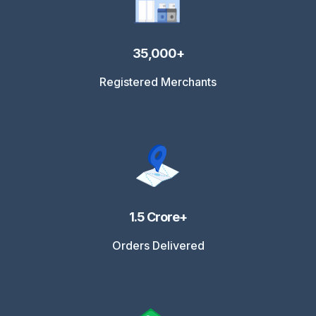
35,000+
Registered Merchants
1.5 Crore+
Orders Delivered