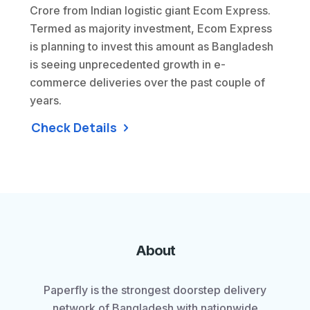
Crore from Indian logistic giant Ecom Express.
Termed as majority investment, Ecom Express
is planning to invest this amount as Bangladesh
is seeing unprecedented growth in e-
commerce deliveries over the past couple of
years.
Check Details
About
Paperfly is the strongest doorstep delivery
network of Bangladesh with nationwide