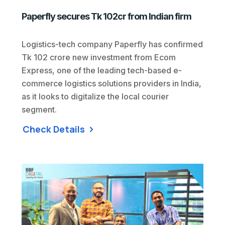
Paperfly secures Tk 102cr from Indian firm
Logistics-tech company Paperfly has confirmed
Tk 102 crore new investment from Ecom
Express, one of the leading tech-based e-
commerce logistics solutions providers in India,
as it looks to digitalize the local courier
segment.
Check Details