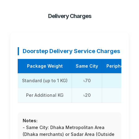
Delivery Charges
Doorstep Delivery Service Charges
Package Weight
Same City
Periphery / Su
Standard (up to 1 KG)
৳70
৳110
Per Additional KG
৳20
৳20
Notes:
- Same City: Dhaka Metropolitan Area
(Dhaka merchants) or Sadar Area (Outside