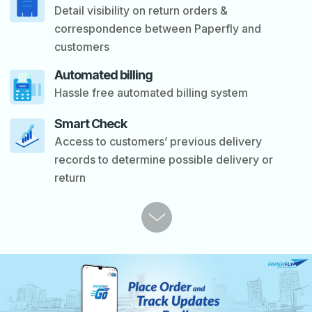
Detail visibility on return orders &
correspondence between Paperfly and
customers
Automated billing
Hassle free automated billing system
Smart Check
Access to customers’ previous delivery
records to determine possible delivery or
return
P
r
e
v
i
o
u
s