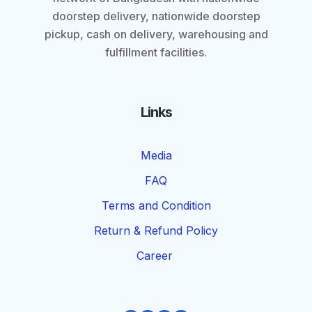
doorstep delivery, nationwide doorstep
pickup, cash on delivery, warehousing and
fulfillment facilities.
Links
Media
FAQ
Terms and Condition
Return & Refund Policy
Career