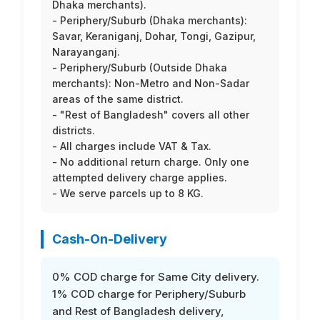
Dhaka merchants).
- Periphery/Suburb (Dhaka merchants):
Savar, Keraniganj, Dohar, Tongi, Gazipur,
Narayanganj.
- Periphery/Suburb (Outside Dhaka
merchants): Non-Metro and Non-Sadar
areas of the same district.
- "Rest of Bangladesh" covers all other
districts.
- All charges include VAT & Tax.
- No additional return charge. Only one
attempted delivery charge applies.
- We serve parcels up to 8 KG.
Cash-On-Delivery
0% COD charge for Same City delivery.
1% COD charge for Periphery/Suburb
and Rest of Bangladesh delivery,